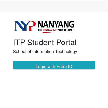
ITP Student Portal
School of Information Technology