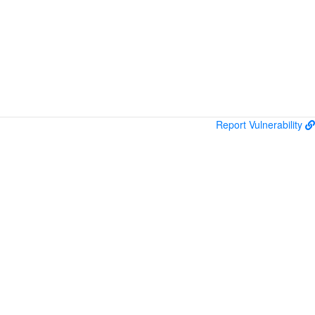
Report Vulnerability