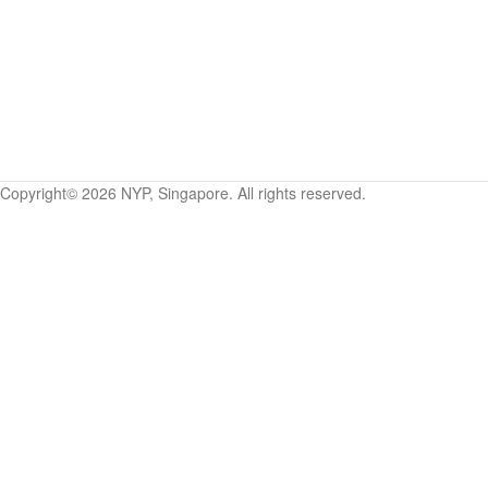
Copyright©
2026
NYP, Singapore. All rights reserved.